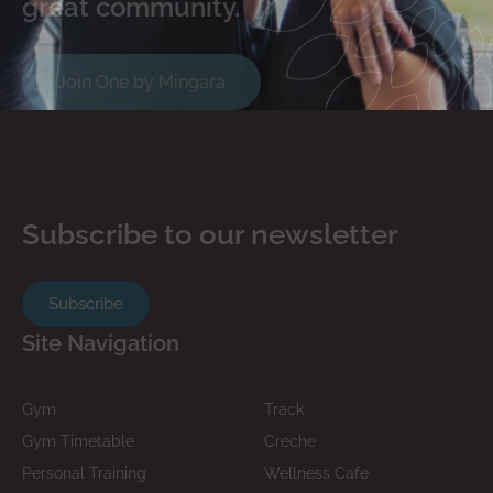
great community.
Join One by Mingara
Subscribe to our newsletter
Subscribe
Site Navigation
Gym
Track
Gym Timetable
Creche
Personal Training
Wellness Cafe