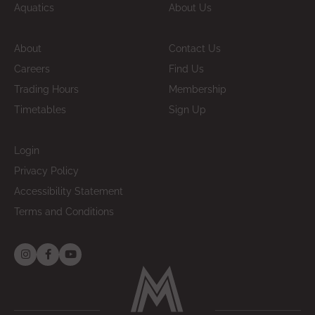
Aquatics
About Us
About
Contact Us
Careers
Find Us
Trading Hours
Membership
Timetables
Sign Up
Login
Privacy Policy
Accessibility Statement
Terms and Conditions