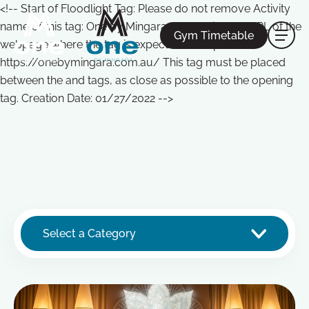
<!-- Start of Floodlight Tag: Please do not remove Activity
name of this tag: One by Mingara Global Site Tag URL of the
Gym Timetable
webpage where the tag is expected to be placed:
https://onebymingara.com.au/ This tag must be placed
between the and tags, as close as possible to the opening
tag. Creation Date: 01/27/2022 -->
Select a Category