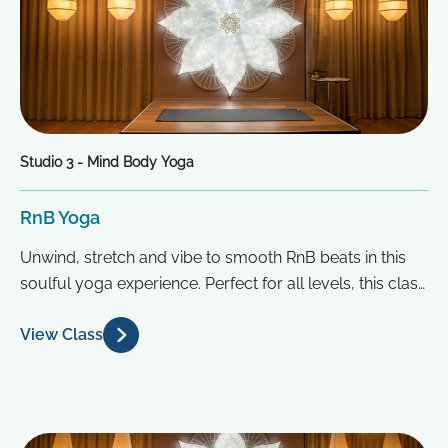
Studio 3 - Mind Body Yoga
RnB Yoga
Unwind, stretch and vibe to smooth RnB beats in this
soulful yoga experience. Perfect for all levels, this class
blends...
View Class