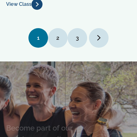
View Class
1
2
3
Become part of our