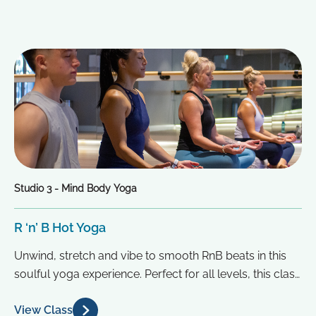
Studio 3 - Mind Body Yoga
R ‘n’ B Hot Yoga
Unwind, stretch and vibe to smooth RnB beats in this
soulful yoga experience. Perfect for all levels, this class
blends...
View Class