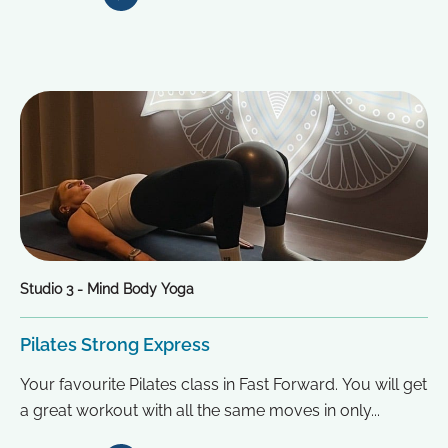
Studio 3 - Mind Body Yoga
Pilates Strong Express
Your favourite Pilates class in Fast Forward. You will get
a great workout with all the same moves in only...