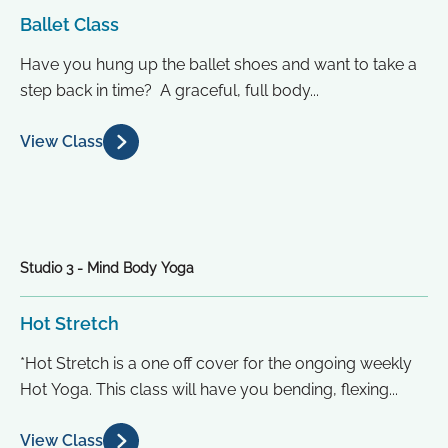
Ballet Class
Have you hung up the ballet shoes and want to take a
step back in time? A graceful, full body...
View Class
Studio 3 - Mind Body Yoga
Hot Stretch
*Hot Stretch is a one off cover for the ongoing weekly
Hot Yoga. This class will have you bending, flexing...
View Class