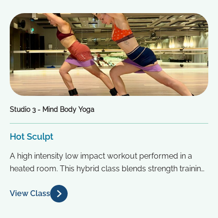
Studio 3 - Mind Body Yoga
Hot Sculpt
A high intensity low impact workout performed in a
heated room. This hybrid class blends strength training,
yoga and Pilates...
View Class