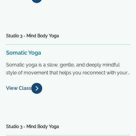
Studio 3 - Mind Body Yoga
Somatic Yoga
Somatic yoga is a slow, gentle, and deeply mindful
style of movement that helps you reconnect with your
body from...
View Class
Studio 3 - Mind Body Yoga