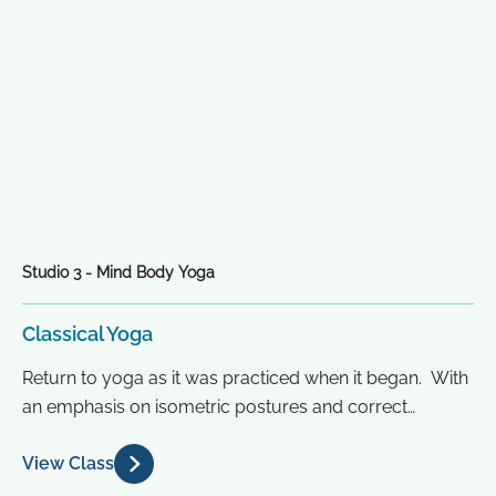
Studio 3 - Mind Body Yoga
Classical Yoga
Return to yoga as it was practiced when it began. With
an emphasis on isometric postures and correct
alignment based...
View Class