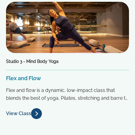
Studio 3 - Mind Body Yoga
Flex and Flow
Flex and flow is a dynamic, low-impact class that
blends the best of yoga, Pilates, stretching and barre to
create...
View Class