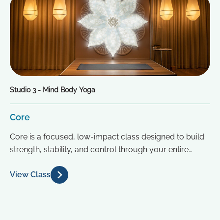
Studio 3 - Mind Body Yoga
Core
Core is a focused, low-impact class designed to build
strength, stability, and control through your entire
midsection. Drawing inspiration from...
View Class