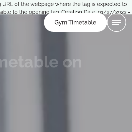
Tag URL of the webpage where the tag is expected to
ble to the opening tag. Creation Date: 01/27/2022 -
Gym Timetable
imetable on