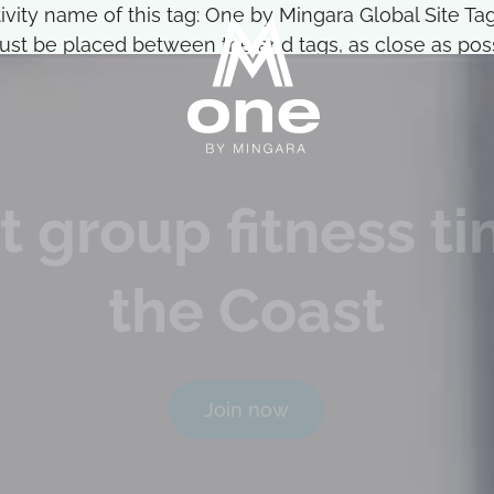
ctivity name of this tag: One by Mingara Global Site 
st be placed between the and tags, as close as possi
t group fitness t
the Coast
Join now