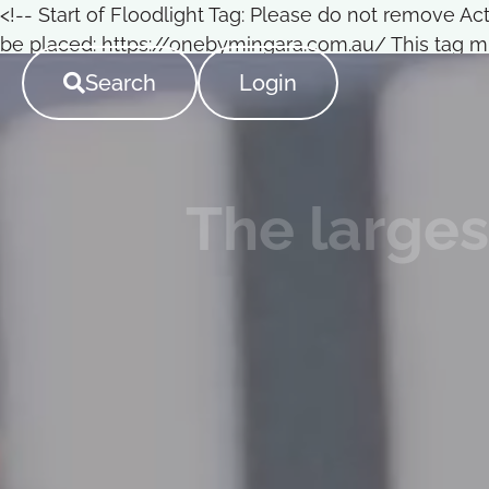
<!-- Start of Floodlight Tag: Please do not remove A
be placed: https://onebymingara.com.au/ This tag mu
->
Search
Login
The larges