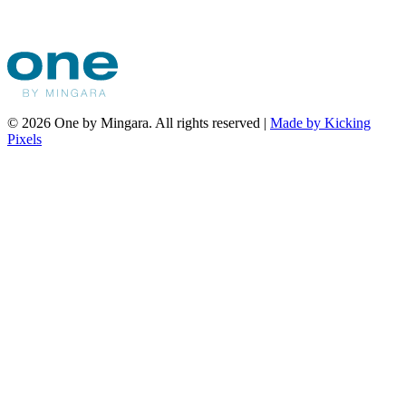
© 2026 One by Mingara. All rights reserved |
Made by Kicking
Pixels