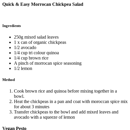
Quick & Easy Morrocan Chickpea Salad
Ingredients
250g mixed salad leaves
1 x can of organic chickpeas
1/2 avocado
1/4 cup tri colour quinoa
1/4 cup brown rice
A pinch of morrocan spice seasoning
1/2 lemon
Method
Cook brown rice and quinoa before mixing together in a
bowl.
Heat the chickpeas in a pan and coat with moroccan spice mix
for about 3 minutes
Transfer chickpeas to the bowl and add mixed leaves and
avocado with a squeeze of lemon
Vegan Pesto