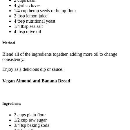
2 cups basil
4 garlic cloves
1/4 cup hemp seeds or hemp flour
2 tbsp lemon juice
4 tbsp nutritional yeast
1/4 tbsp sea salt
4 tbsp olive oil
Method
Blend all of the ingredients together, adding more oil to change
consistency.
Enjoy as a delicious dip or sauce!
Vegan Almond and Banana Bread
Ingredients
2 cups plain flour
1/2 cup raw sugar
3/4 tsp baking soda