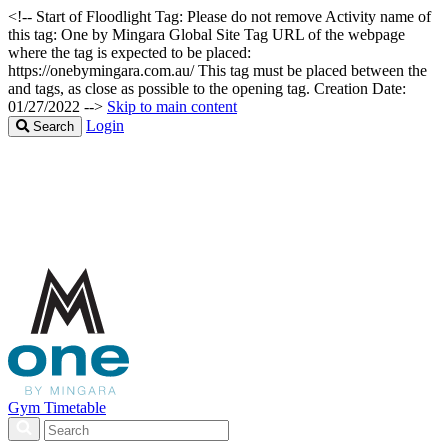
<!-- Start of Floodlight Tag: Please do not remove Activity name of
this tag: One by Mingara Global Site Tag URL of the webpage
where the tag is expected to be placed:
https://onebymingara.com.au/ This tag must be placed between the
and tags, as close as possible to the opening tag. Creation Date:
01/27/2022 -->
Skip to main content
Login
Search
Gym Timetable