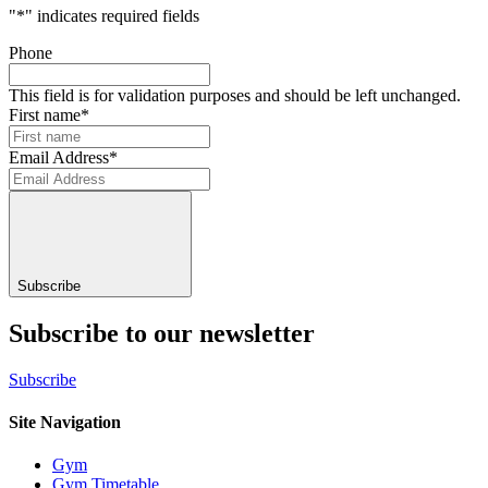
"
*
" indicates required fields
Phone
This field is for validation purposes and should be left unchanged.
First name
*
Email Address
*
Subscribe
Subscribe to our newsletter
Subscribe
Site Navigation
Gym
Gym Timetable