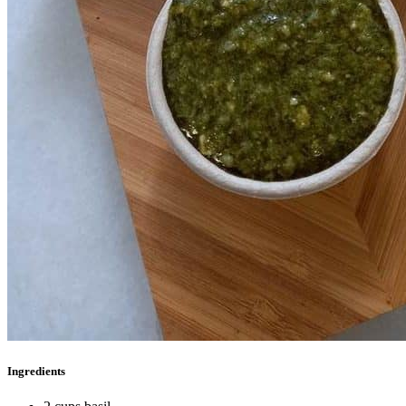
Ingredients