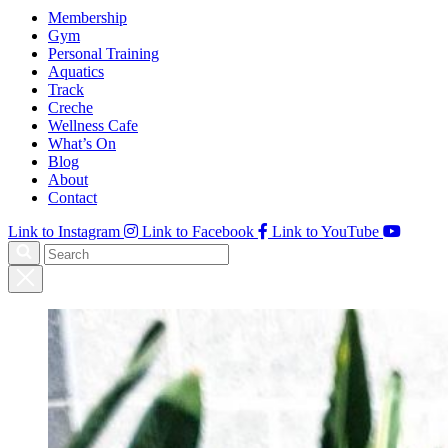
Membership
Gym
Personal Training
Aquatics
Track
Creche
Wellness Cafe
What’s On
Blog
About
Contact
Link to Instagram
Link to Facebook
Link to YouTube