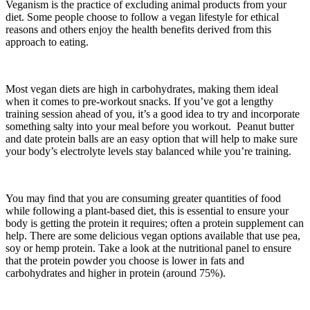
Veganism is the practice of excluding animal products from your
diet. Some people choose to follow a vegan lifestyle for ethical
reasons and others enjoy the health benefits derived from this
approach to eating.
Most vegan diets are high in carbohydrates, making them ideal
when it comes to pre-workout snacks. If you’ve got a lengthy
training session ahead of you, it’s a good idea to try and incorporate
something salty into your meal before you workout. Peanut butter
and date protein balls are an easy option that will help to make sure
your body’s electrolyte levels stay balanced while you’re training.
You may find that you are consuming greater quantities of food
while following a plant-based diet, this is essential to ensure your
body is getting the protein it requires; often a protein supplement can
help. There are some delicious vegan options available that use pea,
soy or hemp protein. Take a look at the nutritional panel to ensure
that the protein powder you choose is lower in fats and
carbohydrates and higher in protein (around 75%).