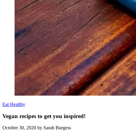
Eat Healthy
Vegan recipes to get you inspired!
October 30, 2020
by Sarah Burgess