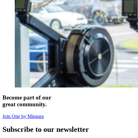
Become part of our
great community.
Join One by Mingara
Subscribe to our newsletter