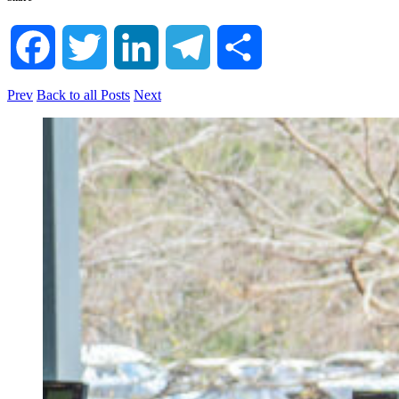
Facebook
Twitter
LinkedIn
Telegram
Share
Prev
Back to all Posts
Next