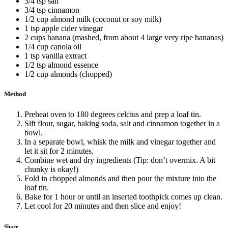
3/4 tsp salt
3/4 tsp cinnamon
1/2 cup almond milk (coconut or soy milk)
1 tsp apple cider vinegar
2 cups banana (mashed, from about 4 large very ripe bananas)
1/4 cup canola oil
1 tsp vanilla extract
1/2 tsp almond essence
1/2 cup almonds (chopped)
Method
Preheat oven to 180 degrees celcius and prep a loaf tin.
Sift flour, sugar, baking soda, salt and cinnamon together in a
bowl.
In a separate bowl, whisk the milk and vinegar together and
let it sit for 2 minutes.
Combine wet and dry ingredients (Tip: don’t overmix. A bit
chunky is okay!)
Fold in chopped almonds and then pour the mixture into the
loaf tin.
Bake for 1 hour or until an inserted toothpick comes up clean.
Let cool for 20 minutes and then slice and enjoy!
Share