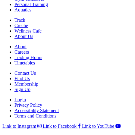
Personal Training
Aquatics
Track
Creche
Wellness Cafe
About Us
About
Careers
Trading Hours
Timetables
Contact Us
Find Us
Membership
Sign Up
Login
Privacy Policy
Accessibility Statement
Terms and Conditions
Link to Instagram
Link to Facebook
Link to YouTube