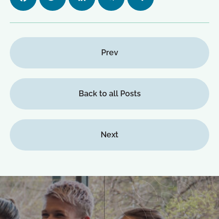
ok
n
m
Prev
Back to all Posts
Next