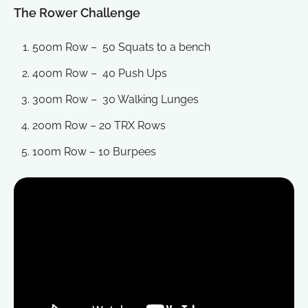
The Rower Challenge
500m Row – 50 Squats to a bench
400m Row – 40 Push Ups
300m Row – 30 Walking Lunges
200m Row – 20 TRX Rows
100m Row – 10 Burpees