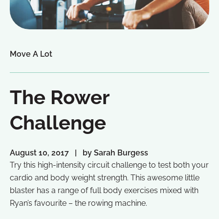
Move A Lot
The Rower
Challenge
August 10, 2017
by Sarah Burgess
Try this high-intensity circuit challenge to test both your
cardio and body weight strength. This awesome little
blaster has a range of full body exercises mixed with
Ryan’s favourite – the rowing machine.