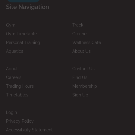
Site Navigation
Gym
Track
Gym Timetable
Creche
Personal Training
Wellness Cafe
Aquatics
About Us
About
Contact Us
Careers
Find Us
Trading Hours
Membership
Timetables
Sign Up
Login
Privacy Policy
Accessibility Statement