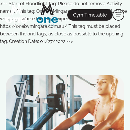
<!-- Start of Floodlight Tag: Please do not remove Activity
name of this tag: One by Mingara Global Site Tag URL of the
Gym Timetable
webpage where the tag is expected to be placed:
https://onebymingara.com.au/ This tag must be placed
between the and tags, as close as possible to the opening
tag. Creation Date: 01/27/2022 -->