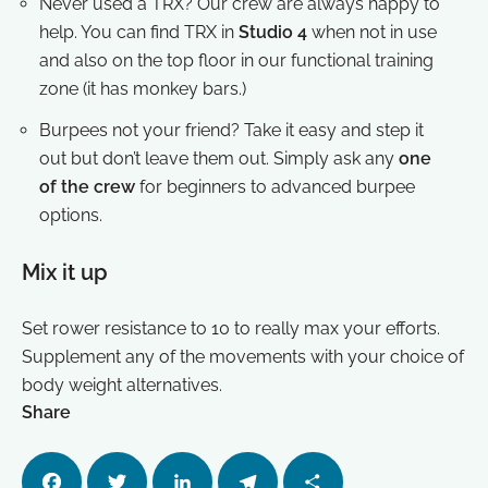
Never used a TRX? Our crew are always happy to
help. You can find TRX in
Studio 4
when not in use
and also on the top floor in our functional training
zone (it has monkey bars.)
Burpees not your friend? Take it easy and step it
out but don’t leave them out. Simply ask any
one
of the crew
for beginners to advanced burpee
options.
Mix it up
Set rower resistance to 10 to really max your efforts.
Supplement any of the movements with your choice of
body weight alternatives.
Share
Facebo
Twitter
LinkedI
Telegra
Share