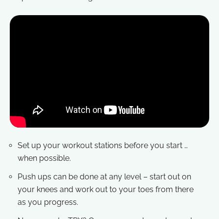
Set up your workout stations before you start …
when possible.
Push ups can be done at any level – start out on
your knees and work out to your toes from there
as you progress.