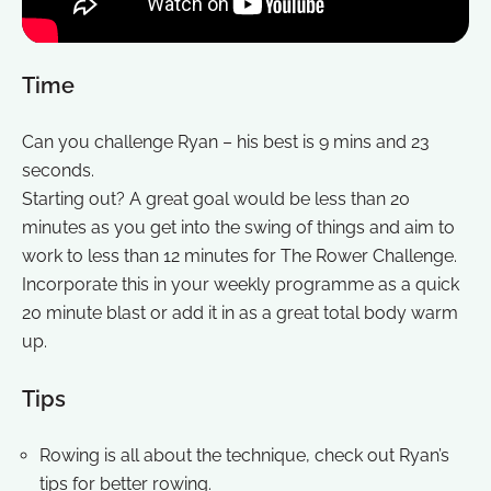
Time
Can you challenge Ryan – his best is 9 mins and 23
seconds.
Starting out? A great goal would be less than 20
minutes as you get into the swing of things and aim to
work to less than 12 minutes for The Rower Challenge.
Incorporate this in your weekly programme as a quick
20 minute blast or add it in as a great total body warm
up.
Tips
Rowing is all about the technique, check out Ryan’s
tips for better rowing.