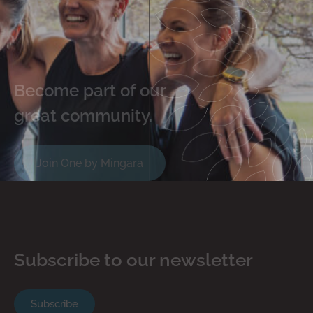
Become part of our
great community.
Join One by Mingara
Subscribe to our newsletter
Subscribe