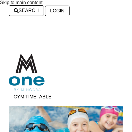
Skip to main content
SEARCH
LOGIN
GYM TIMETABLE