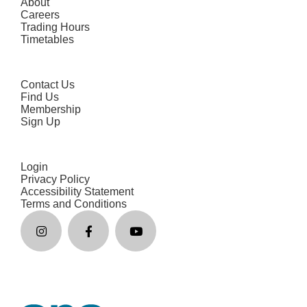
About
Careers
Trading Hours
Timetables
Contact Us
Find Us
Membership
Sign Up
Login
Privacy Policy
Accessibility Statement
Terms and Conditions