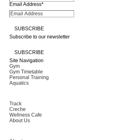
Email Address
*
SUBSCRIBE
Subscribe to our newsletter
SUBSCRIBE
Site Navigation
Gym
Gym Timetable
Personal Training
Aquatics
Track
Creche
Wellness Cafe
About Us