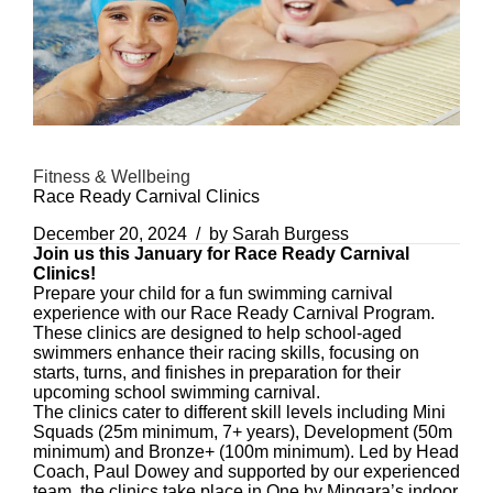
Fitness & Wellbeing
Race Ready Carnival Clinics
December 20, 2024
by Sarah Burgess
Join us this January for Race Ready Carnival
Clinics!
Prepare your child for a fun swimming carnival
experience with our Race Ready Carnival Program.
These clinics are designed to help school-aged
swimmers enhance their racing skills, focusing on
starts, turns, and finishes in preparation for their
upcoming school swimming carnival.
The clinics cater to different skill levels including Mini
Squads (25m minimum, 7+ years), Development (50m
minimum) and Bronze+ (100m minimum). Led by Head
Coach, Paul Dowey and supported by our experienced
team, the clinics take place in One by Mingara’s indoor