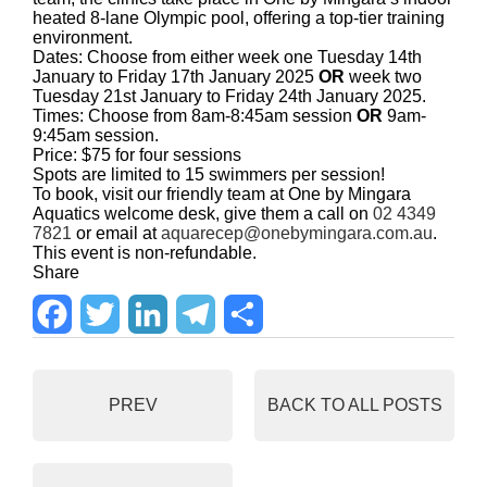
heated 8-lane Olympic pool, offering a top-tier training
environment.
Dates: Choose from either week one Tuesday 14th
January to Friday 17th January 2025
OR
week two
Tuesday 21st January to Friday 24th January 2025.
Times: Choose from 8am-8:45am session
OR
9am-
9:45am session.
Price: $75 for four sessions
Spots are limited to 15 swimmers per session!
To book, visit our friendly team at One by Mingara
Aquatics welcome desk, give them a call on
02 4349
7821
or email at
aquarecep@onebymingara.com.au
.
This event is non-refundable.
Share
F
T
L
T
S
a
w
i
e
h
PREV
BACK TO ALL POSTS
c
i
n
l
a
e
t
k
e
r