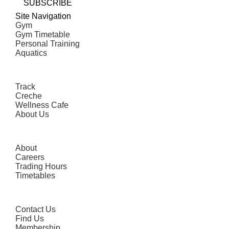
SUBSCRIBE
Site Navigation
Gym
Gym Timetable
Personal Training
Aquatics
Track
Creche
Wellness Cafe
About Us
About
Careers
Trading Hours
Timetables
Contact Us
Find Us
Membership