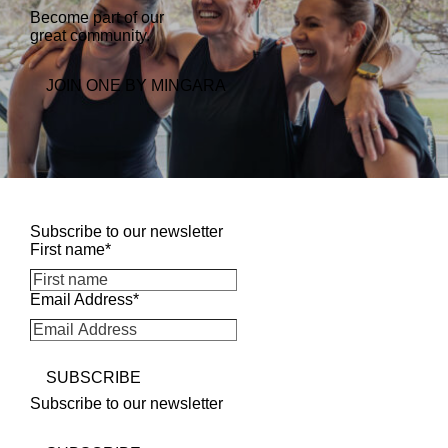
Become part of our
great community.
k
n
m
JOIN ONE BY MINGARA
Subscribe to our newsletter
First name
*
Email Address
*
SUBSCRIBE
Subscribe to our newsletter