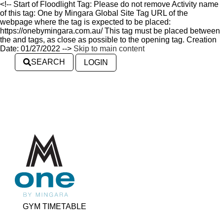
<!-- Start of Floodlight Tag: Please do not remove Activity name
of this tag: One by Mingara Global Site Tag URL of the
webpage where the tag is expected to be placed:
https://onebymingara.com.au/ This tag must be placed between
the and tags, as close as possible to the opening tag. Creation
Date: 01/27/2022 -->
Skip to main content
SEARCH
LOGIN
GYM TIMETABLE