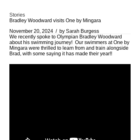
Stories
Bradley Woodward visits One by Mingara
November 20, 2024
by Sarah Burgess
We recently spoke to Olympian Bradley Woodward
about his swimming journey! Our swimmers at One by
Mingara were thrilled to learn from and train alongside
Brad, with some saying it has made their year!!