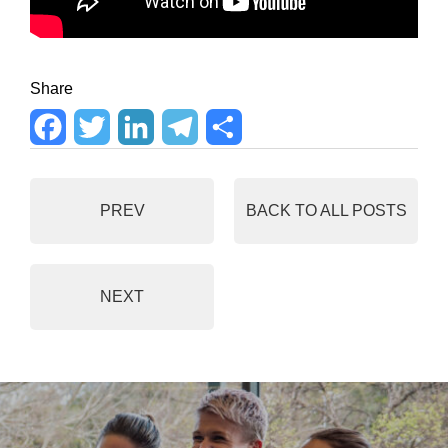
Share
F
T
L
T
S
a
w
i
e
h
PREV
BACK TO ALL POSTS
c
i
n
l
a
e
t
k
e
r
NEXT
b
t
e
g
e
o
e
d
r
o
r
I
a