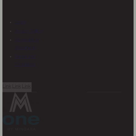
Login
Privacy Policy
Accessibility
Statement
Terms and
Conditions
Link
Link
Link
to
to
to
Instagram
Facebook
YouTube