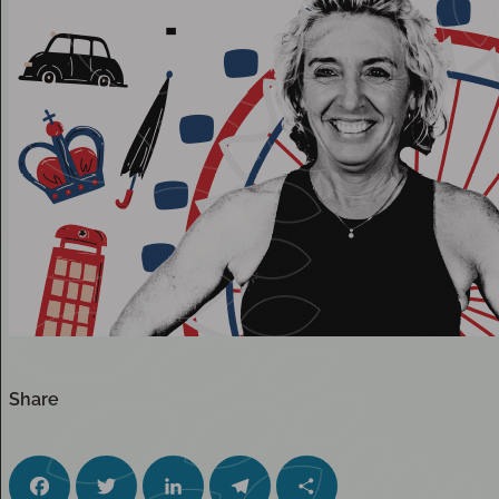
Share
Facebook
Twitter
LinkedIn
Telegram
Share