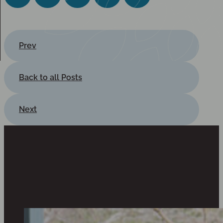
Prev
Back to all Posts
Next