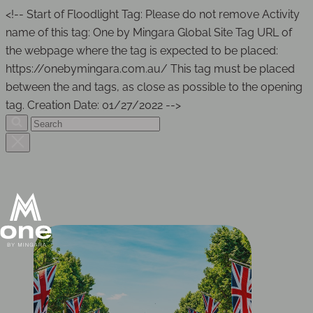
<!-- Start of Floodlight Tag: Please do not remove Activity
name of this tag: One by Mingara Global Site Tag URL of
the webpage where the tag is expected to be placed:
https://onebymingara.com.au/ This tag must be placed
between the and tags, as close as possible to the opening
tag. Creation Date: 01/27/2022 -->