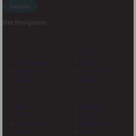
Subscribe
Site Navigation
Gym
Track
Gym Timetable
Creche
Personal Training
Wellness Cafe
Aquatics
About Us
About
Contact Us
Careers
Find Us
Trading Hours
Membership
Timetables
Sign Up