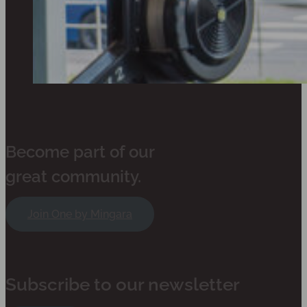
Become part of our
great community.
Join One by Mingara
Subscribe to our newsletter