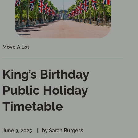
Move A Lot
King’s Birthday
Public Holiday
Timetable
June 3, 2025
by Sarah Burgess