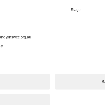
Stage
land@nswcc.org.au
RE
B