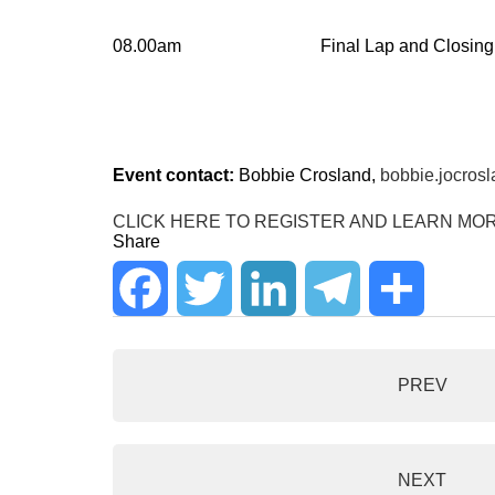
08.00am
Final Lap and Closing
Event contact:
Bobbie Crosland,
bobbie.jocros
CLICK HERE TO REGISTER AND LEARN MO
Share
F
T
L
T
S
a
w
i
e
h
PREV
c
i
n
l
a
e
t
k
e
r
NEXT