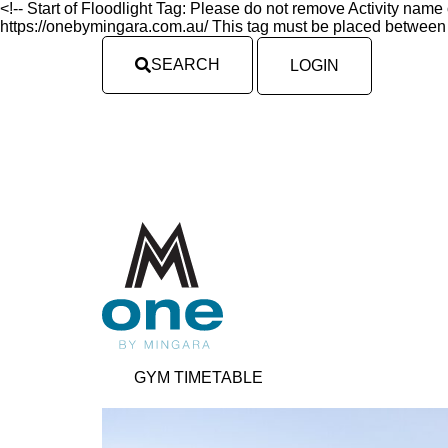
<!-- Start of Floodlight Tag: Please do not remove Activity nam
https://onebymingara.com.au/ This tag must be placed between t
SEARCH
LOGIN
GYM TIMETABLE