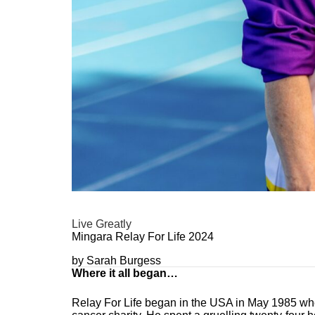
Live Greatly
Mingara Relay For Life 2024
by Sarah Burgess
Where it all began…
Relay For Life began in the USA in May 1985 when