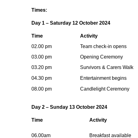
Times:
Day 1 – Saturday 12 October 2024
Time
Activity
02.00 pm
Team check-in opens
03.00 pm
Opening Ceremony
03.20 pm
Survivors & Carers Walk
04.30 pm
Entertainment begins
08.00 pm
Candlelight Ceremony
Day 2 – Sunday 13 October 2024
Time
Activity
06.00am
Breakfast available