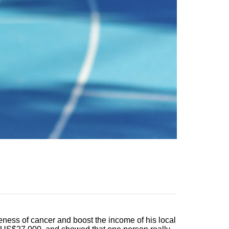
eness of cancer and boost the income of his local