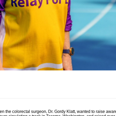
 the colorectal surgeon, Dr. Gordy Klatt, wanted to raise awar