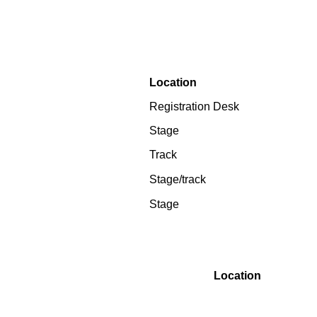
Location
Registration Desk
Stage
Track
Stage/track
Stage
Location