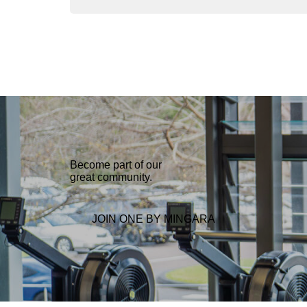
b
t
e
g
e
o
e
d
r
o
r
I
a
k
n
m
Become part of our
great community.
JOIN ONE BY MINGARA