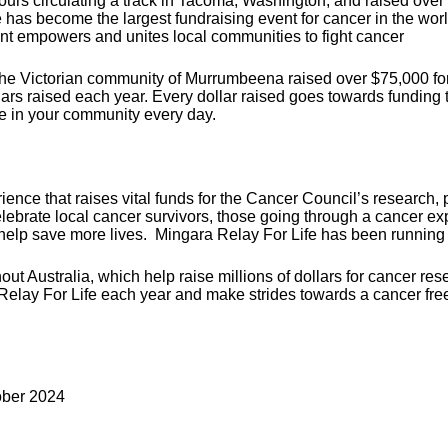
 hours circulating a track in Tacoma, Washington, and raised ov
e has become the largest fundraising event for cancer in the wor
vent empowers and unites local communities to fight cancer
n the Victorian community of Murrumbeena raised over $75,000 fo
ollars raised each year. Every dollar raised goes towards funding
e in your community every day.
ence that raises vital funds for the Cancer Council’s research, p
ebrate local cancer survivors, those going through a cancer exp
help save more lives.
Mingara Relay For Life has been running 
ut Australia, which help raise millions of dollars for cancer re
Relay For Life each year and make strides towards a cancer free 
ober 2024