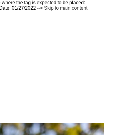
 where the tag is expected to be placed:
 Date: 01/27/2022 -->
Skip to main content