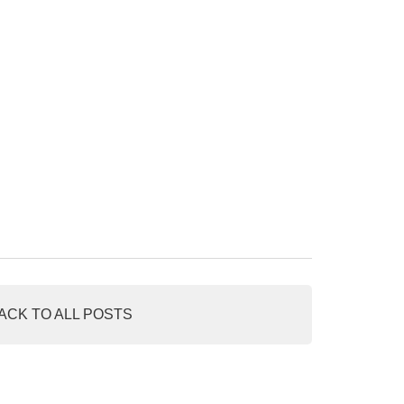
ACK TO ALL POSTS