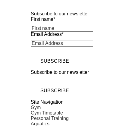
Subscribe to our newsletter
First name
*
Email Address
*
SUBSCRIBE
Subscribe to our newsletter
SUBSCRIBE
Site Navigation
Gym
Gym Timetable
Personal Training
Aquatics