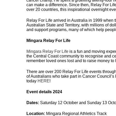
cancer charity. He spent a gruelling twenty-four
can make a difference.
Since then, Relay For Lif
over 20 countries, this inspirational overnight e
Relay For Life arrived in Australia in 1999 whe
Australian State and Territory, with millions of d
and support programs, many of which help peopl
Mingara Relay For Life
Mingara Relay For Life
is a fun and moving experi
the Central Coast community to recognise and cel
remember loved ones lost and to raise money to 
There are over 200 Relay For Life events througho
of Australians who take part in Cancer Council’s 
today
HERE
!
Event details 2024
Dates:
Saturday 12 October and Sunday 13 Oct
Location:
Mingara Regional Athletics Track