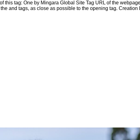
e of this tag: One by Mingara Global Site Tag URL of the webpage
he and tags, as close as possible to the opening tag. Creation