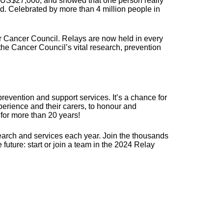
er US$27,000, and showed that one person really
ld. Celebrated by more than 4 million people in
r Cancer Council. Relays are now held in every
 the Cancer Council’s vital research, prevention
revention and support services. It’s a chance for
erience and their carers, to honour and
for more than 20 years!
search and services each year. Join the thousands
future: start or join a team in the 2024 Relay