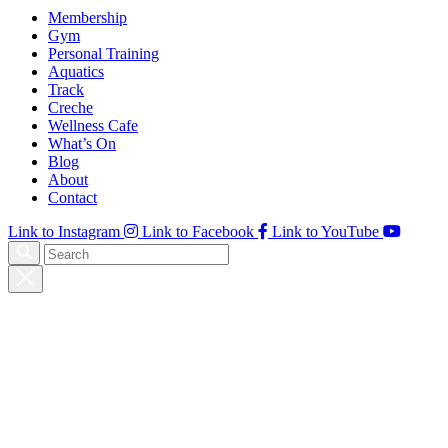
Membership
Gym
Personal Training
Aquatics
Track
Creche
Wellness Cafe
What’s On
Blog
About
Contact
Link to Instagram
Link to Facebook
Link to YouTube