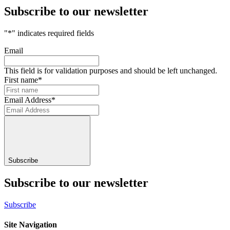
Subscribe to our newsletter
"
*
" indicates required fields
Email
This field is for validation purposes and should be left unchanged.
First name
*
Email Address
*
Subscribe
Subscribe to our newsletter
Subscribe
Site Navigation