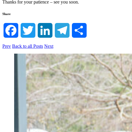
Thanks for your patience – see you soon.
Share
Facebook
Twitter
LinkedIn
Telegram
Share
Prev
Back to all Posts
Next