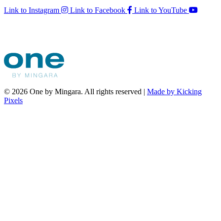
Link to Instagram
Link to Facebook
Link to YouTube
© 2026 One by Mingara. All rights reserved |
Made by Kicking
Pixels