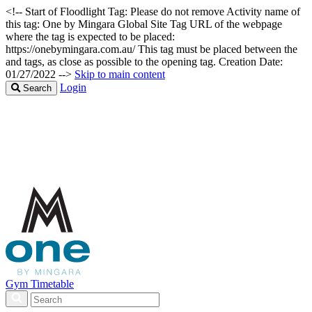
<!-- Start of Floodlight Tag: Please do not remove Activity name of
this tag: One by Mingara Global Site Tag URL of the webpage
where the tag is expected to be placed:
https://onebymingara.com.au/ This tag must be placed between the
and tags, as close as possible to the opening tag. Creation Date:
01/27/2022 -->
Skip to main content
Login
Search
Gym Timetable