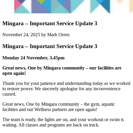
Mingara – Important Service Update 3
November 24, 2025
by Mark Orren
Mingara – Important Service Update 3
Monday 24 November, 3.45pm
Great news, One by Mingara community – our facilities are
open again!
Thank you for your patience and understanding today as we worked
to restore power. We sincerely apologise for any inconvenience
caused.
Great news, One by Mingara community – the gym, aquatic
facilities and our Wellness partners are open again!
The team is ready, the lights are on, and your workout or swim is
waiting. All classes and programs are back on track.