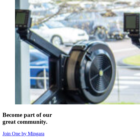
Become part of our
great community.
Join One by Mingara