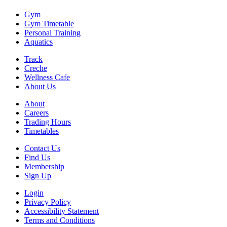
Gym
Gym Timetable
Personal Training
Aquatics
Track
Creche
Wellness Cafe
About Us
About
Careers
Trading Hours
Timetables
Contact Us
Find Us
Membership
Sign Up
Login
Privacy Policy
Accessibility Statement
Terms and Conditions