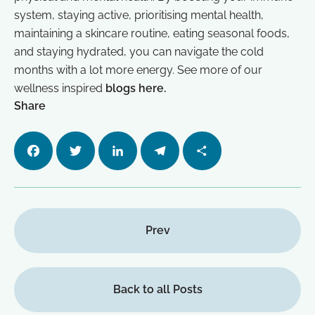
system, staying active, prioritising mental health,
maintaining a skincare routine, eating seasonal foods,
and staying hydrated, you can navigate the cold
months with a lot more energy. See more of our
wellness inspired
blogs here.
Share
Facebo
Twitter
LinkedI
Telegra
Share
ok
n
m
Prev
Back to all Posts