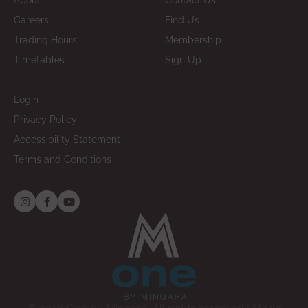
About
Contact Us
Careers
Find Us
Trading Hours
Membership
Timetables
Sign Up
Login
Privacy Policy
Accessibility Statement
Terms and Conditions