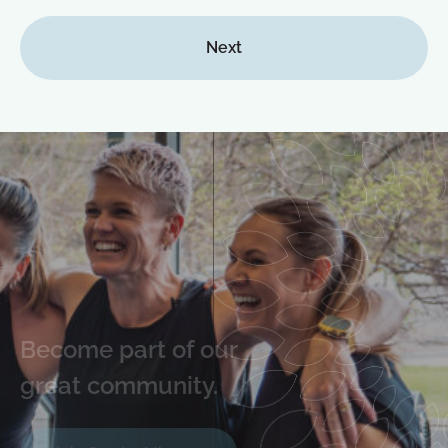
Next
Become part of our
great community.