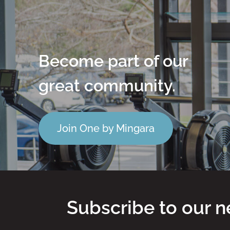
Become part of our
great community.
Join One by Mingara
Subscribe to our n