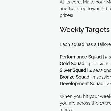
At its core, Make Your 
another step towards bui
prizes!
Weekly Targets
Each squad has a tailor
Performance Squad
| 5
Gold Squad
| 4 session
Silver Squad
| 4 session
Bronze Squad
| 3 sessi
Development Squad
| 2
When you hit your weekly
you are across the 13 we
a prize.