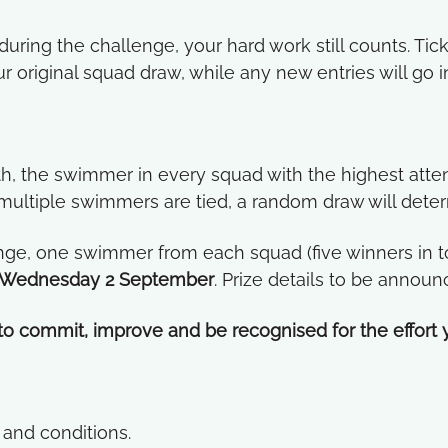
uring the challenge, your hard work still counts. Tic
ur original squad draw, while any new entries will go 
h, the swimmer in every squad with the highest atten
f multiple swimmers are tied, a random draw will dete
nge, one swimmer from each squad (five winners in tot
Wednesday 2 September
. Prize details to be announ
 to commit, improve and be recognised for the effort y
and conditions.