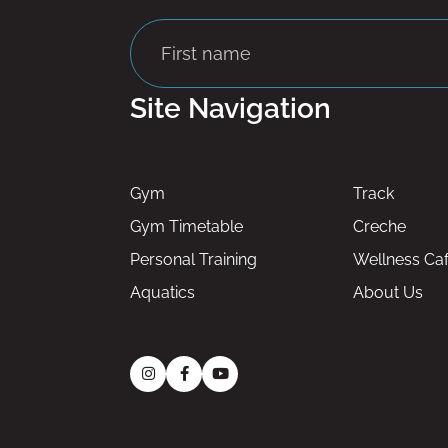
Site Navigation
Gym
Track
Gym Timetable
Creche
Personal Training
Wellness Ca
Aquatics
About Us