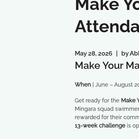
Make Yo
Attenda
May 28, 2026
by Ab
Make Your Ma
When
| June – August 2
Get ready for the
Make Y
Mingara squad swimmers 
rewarded for their comm
13-week challenge
is op