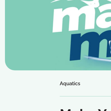
Aquatics