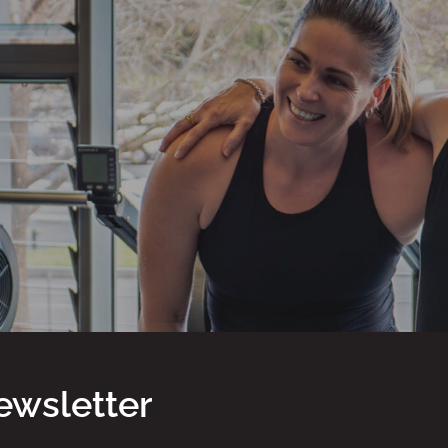
ewsletter