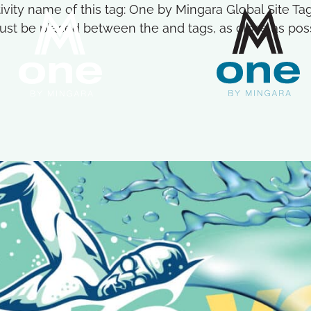
ctivity name of this tag: One by Mingara Global Site 
st be placed between the and tags, as close as possi