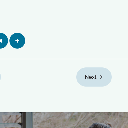
egra
Share
Next