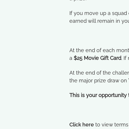
If you move up a squad d
earned will remain in yo
At the end of each mont
a
$25 Movie Gift Card
. I
At the end of the challe
the major prize draw on
This is your opportunity
Click here
to view terms 