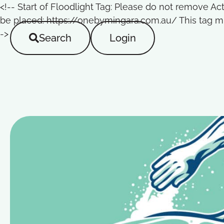
<!-- Start of Floodlight Tag: Please do not remove A
be placed: https://onebymingara.com.au/ This tag mu
->
Search
Login