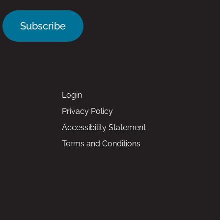
Subscribe
Login
Privacy Policy
Accessibility Statement
Terms and Conditions