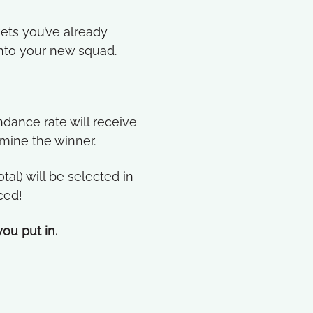
kets you’ve already
into your new squad.
dance rate will receive
rmine the winner.
al) will be selected in
ced!
ou put in.