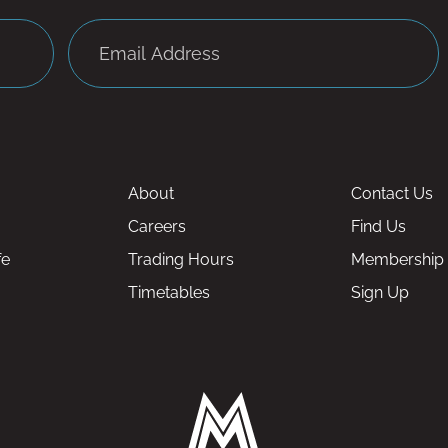
About
Contact Us
Careers
Find Us
fe
Trading Hours
Membership
Timetables
Sign Up