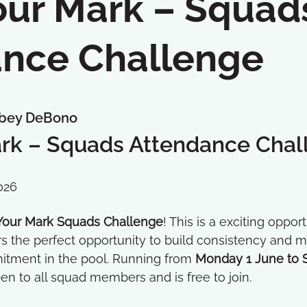
ur Mark – Squad
nce Challenge
bey DeBono
rk – Squads Attendance Chal
026
our Mark Squads Challenge
! This is a exciting oppo
the perfect opportunity to build consistency and mot
itment in the pool. Running from
Monday 1 June to 
en to all squad members and is free to join.