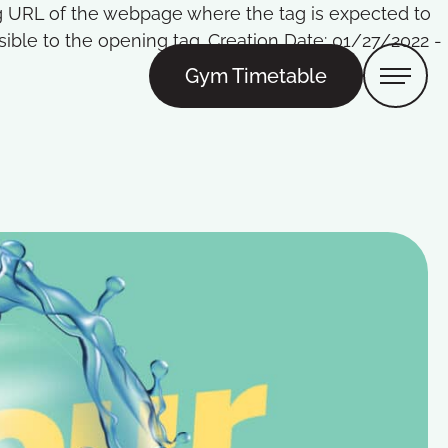
Tag URL of the webpage where the tag is expected to
ble to the opening tag. Creation Date: 01/27/2022 -
Gym Timetable