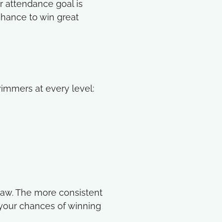
r attendance goal is
chance to win great
immers at every level:
draw. The more consistent
 your chances of winning