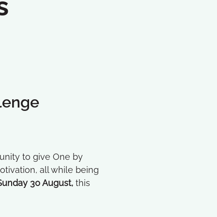
s
lenge
rtunity to give One by
ivation, all while being
Sunday 30 August,
this