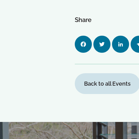
Share
Facebo
Twitter
LinkedI
Tel
ok
n
m
Back to all Events