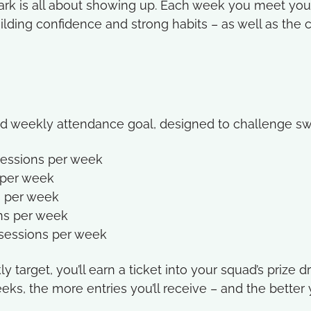
Mark is all about showing up. Each week you meet you
lding confidence and strong habits – as well as the 
ed weekly attendance goal, designed to challenge sw
 sessions per week
s per week
s per week
ons per week
 sessions per week
 target, you’ll earn a ticket into your squad’s prize 
eks, the more entries you’ll receive – and the better